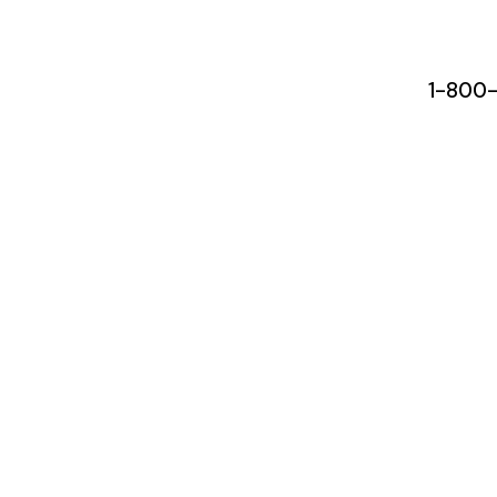
1-800