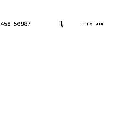
-458-56987
LET’S TALK
0